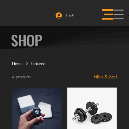
Log In
SHOP
Home
Featured
Filter & Sort
4 products