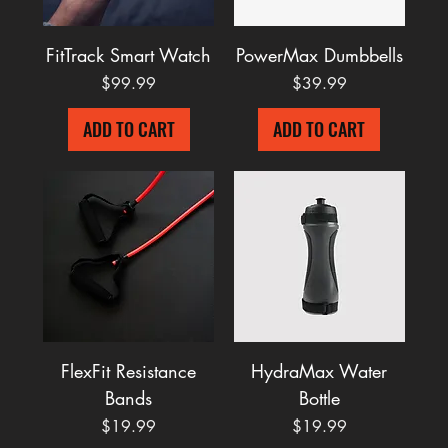
FitTrack Smart Watch
PowerMax Dumbbells
Price
Price
$99.99
$39.99
ADD TO CART
ADD TO CART
FlexFit Resistance
HydraMax Water
Bands
Bottle
Price
Price
$19.99
$19.99