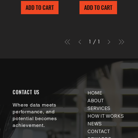
ADD TO CART
ADD TO CART
1
/
1
CONTACT US
HOME
ABOUT
Where data meets
SERVICES
performance, and
HOW IT WORKS
potential becomes
NEWS
achievement.
CONTACT