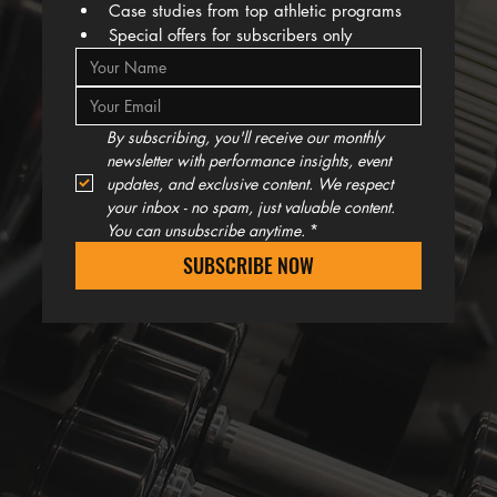
Case studies from top athletic programs
Special offers for subscribers only
By subscribing, you'll receive our monthly 
newsletter with performance insights, event 
updates, and exclusive content. We respect 
your inbox - no spam, just valuable content. 
You can unsubscribe anytime.
*
SUBSCRIBE NOW