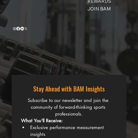
REWARDS
JOIN BAM
Stay Ahead with BAM Insights
Subscribe to our newsletter and join the 
community of forward-thinking sports 
professionals.
What You'll Receive:
Exclusive performance measurement 
insights