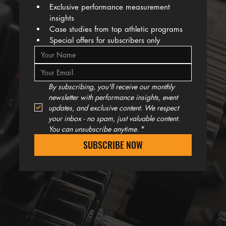
Exclusive performance measurement 
insights
Case studies from top athletic programs
Special offers for subscribers only
By subscribing, you'll receive our monthly 
newsletter with performance insights, event 
updates, and exclusive content. We respect 
your inbox - no spam, just valuable content. 
You can unsubscribe anytime.
*
SUBSCRIBE NOW