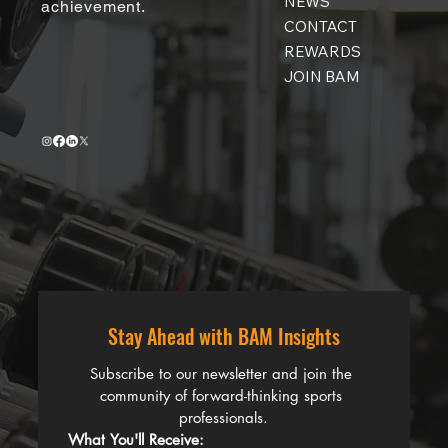
NEWS
achievement.
CONTACT
REWARDS
JOIN BAM
Stay Ahead with BAM Insights
Subscribe to our newsletter and join the 
community of forward-thinking sports 
professionals.
What You'll Receive: