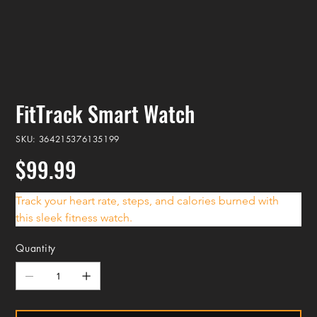
FitTrack Smart Watch
SKU
SKU:
364215376135199
364215376135199
$99.99
Price
Track your heart rate, steps, and calories burned with 
this sleek fitness watch.
Quantity