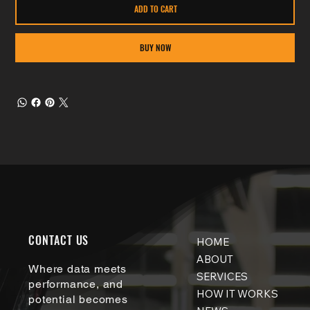
ADD TO CART
BUY NOW
CONTACT US
HOME
ABOUT
Where data meets
SERVICES
performance, and
HOW IT WORKS
potential becomes