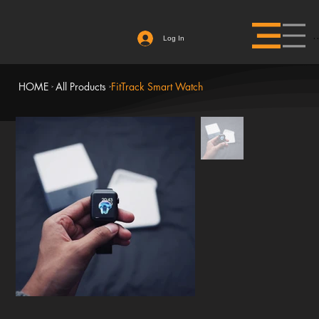
Log In
HOME
All Products
FitTrack Smart Watch
>
>