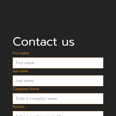
Contact us
First name
Last name
Company Name
Position