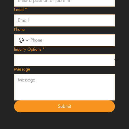
Email
*
Phone
Inquiry Options
*
Message
Submit