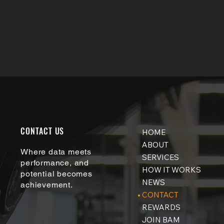
info@bamtesting.co
m
CONTACT US
HOME
ABOUT
Where data meets
SERVICES
performance, and
HOW IT WORKS
potential becomes
NEWS
achievement.
CONTACT
REWARDS
JOIN BAM