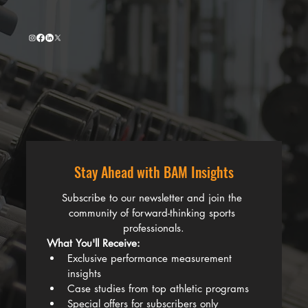
Stay Ahead with BAM Insights
Subscribe to our newsletter and join the 
community of forward-thinking sports 
professionals.
What You'll Receive:
Exclusive performance measurement 
insights
Case studies from top athletic programs
Special offers for subscribers only