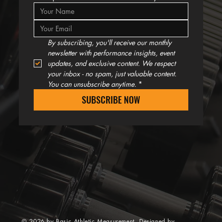
By subscribing, you'll receive our monthly 
newsletter with performance insights, event 
updates, and exclusive content. We respect 
your inbox - no spam, just valuable content. 
You can unsubscribe anytime.
*
SUBSCRIBE NOW
© 2026 by Basic Athletic Measurement. Designed by