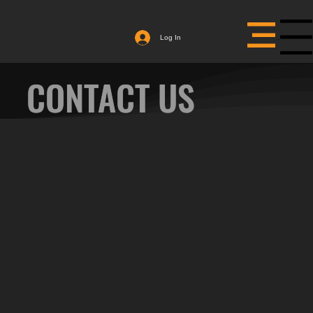
Menu
Log In
CONTACT US