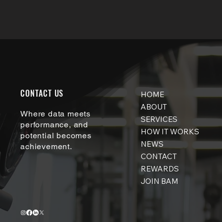
CONTACT US
HOME
ABOUT
Where data meets
SERVICES
performance, and
HOW IT WORKS
potential becomes
NEWS
achievement.
CONTACT
REWARDS
JOIN BAM