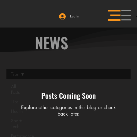
Log In
NEWS
Tips
BAME TESTING
All
Posts
Posts Coming Soon
HEAD TO PRO
Tips
Explore other categories in this blog or check
Health
back later.
DREAM
Sports
Tech
Performance