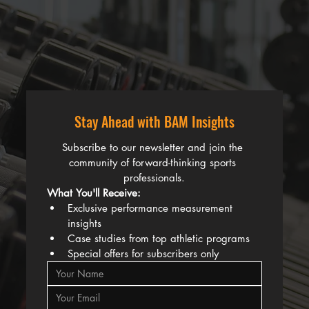
Stay Ahead with BAM Insights
Subscribe to our newsletter and join the 
community of forward-thinking sports 
professionals.
What You'll Receive:
Exclusive performance measurement 
insights
Case studies from top athletic programs
Special offers for subscribers only