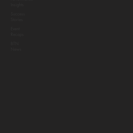
BASKETBALL
Insights
THIS JUNE
Success
Stories
Event
BAM Testing is partnering with
Pro
Recaps
Dreams Basketball
to bring
BTN
anthropometric testing and the Vertical
News
Approach system to athletes looking to
understand their game on a deeper
level.
ReadNow