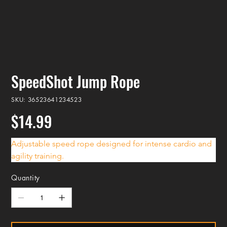
SpeedShot Jump Rope
SKU
SKU:
36523641234523
36523641234523
$14.99
Price
Adjustable speed rope designed for intense cardio and 
agility training.
Quantity