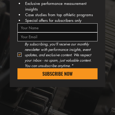
Exclusive performance measurement 
insights
Case studies from top athletic programs
Special offers for subscribers only
By subscribing, you'll receive our monthly 
newsletter with performance insights, event 
updates, and exclusive content. We respect 
your inbox - no spam, just valuable content. 
You can unsubscribe anytime.
*
SUBSCRIBE NOW