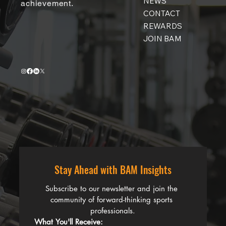
NEWS
achievement.
CONTACT
REWARDS
JOIN BAM
Stay Ahead with BAM Insights
Subscribe to our newsletter and join the 
community of forward-thinking sports 
professionals.
What You'll Receive: