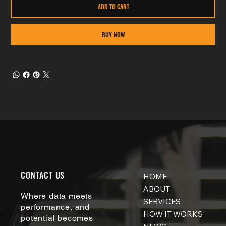
ADD TO CART
BUY NOW
CONTACT US
HOME
ABOUT
Where data meets
SERVICES
performance, and
HOW IT WORKS
potential becomes