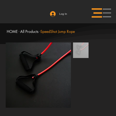
Log In
HOME
All Products
SpeedShot Jump Rope
>
>