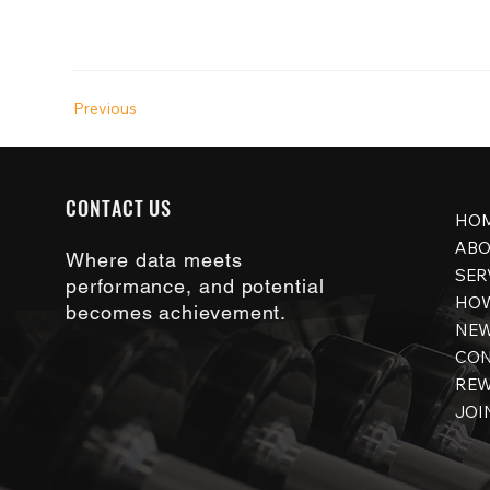
Previous
CONTACT US
HO
ABO
Where data meets
SER
performance, and potential
HOW
becomes achievement.
NE
CON
RE
JOI