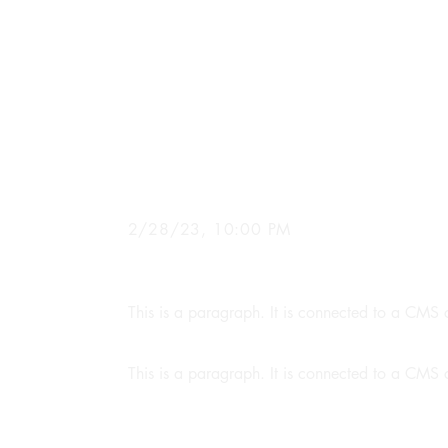
News Title 0
2/28/23, 10:00 PM
This is a paragraph. It is connected to a CMS c
This is a paragraph. It is connected to a CMS c