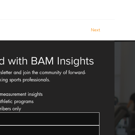
Next
d with BAM Insights
sletter and join the community of forward-
king sports professionals.
measurement insights
athletic programs
ribers only