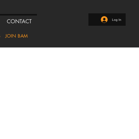
Log In
CONTACT
S
JOIN BAM