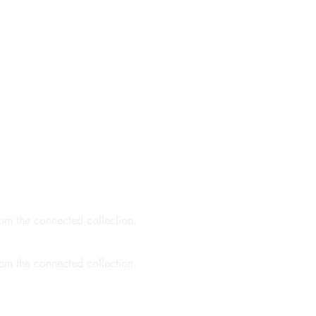
rom the connected collection.
rom the connected collection.