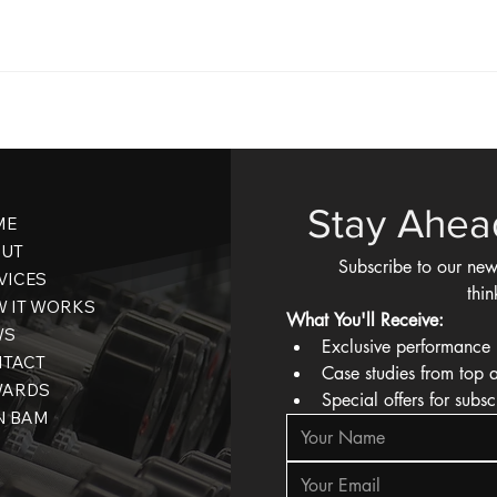
Stay Ahea
ME
UT
Subscribe to our new
VICES
thin
 IT WORKS
What You'll Receive:
WS
Exclusive performance 
TACT
Case studies from top 
WARDS
Special offers for subsc
N BAM